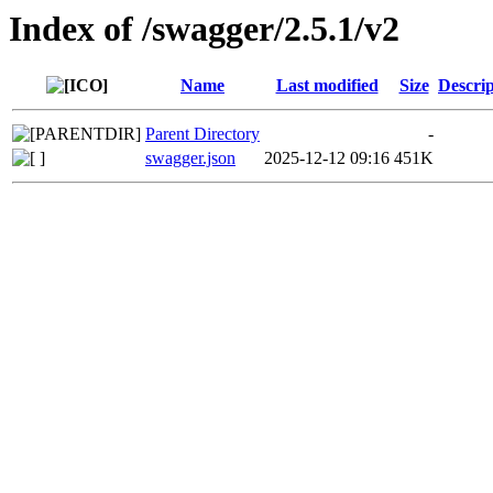
Index of /swagger/2.5.1/v2
Name
Last modified
Size
Descrip
Parent Directory
-
swagger.json
2025-12-12 09:16
451K