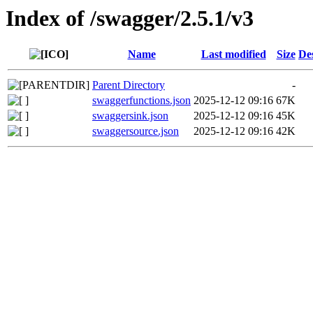
Index of /swagger/2.5.1/v3
Name
Last modified
Size
De
Parent Directory
-
swaggerfunctions.json
2025-12-12 09:16
67K
swaggersink.json
2025-12-12 09:16
45K
swaggersource.json
2025-12-12 09:16
42K