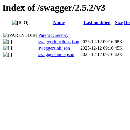
Index of /swagger/2.5.2/v3
Name
Last modified
Size
De
Parent Directory
-
swaggerfunctions.json
2025-12-12 09:16
68K
swaggersink.json
2025-12-12 09:16
45K
swaggersource.json
2025-12-12 09:16
42K