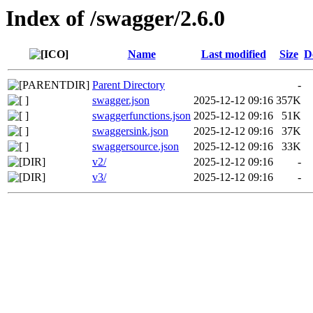
Index of /swagger/2.6.0
Name
Last modified
Size
D
Parent Directory
-
swagger.json
2025-12-12 09:16
357K
swaggerfunctions.json
2025-12-12 09:16
51K
swaggersink.json
2025-12-12 09:16
37K
swaggersource.json
2025-12-12 09:16
33K
v2/
2025-12-12 09:16
-
v3/
2025-12-12 09:16
-