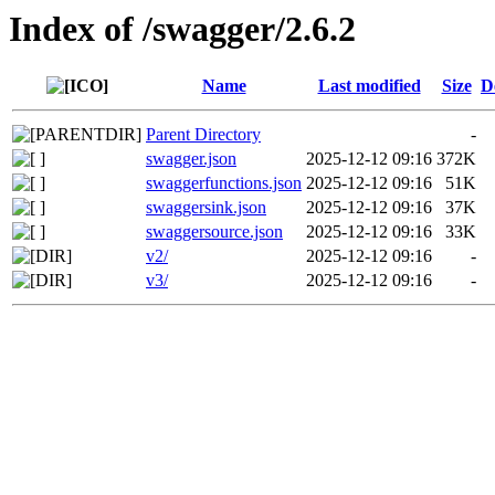
Index of /swagger/2.6.2
Name
Last modified
Size
D
Parent Directory
-
swagger.json
2025-12-12 09:16
372K
swaggerfunctions.json
2025-12-12 09:16
51K
swaggersink.json
2025-12-12 09:16
37K
swaggersource.json
2025-12-12 09:16
33K
v2/
2025-12-12 09:16
-
v3/
2025-12-12 09:16
-