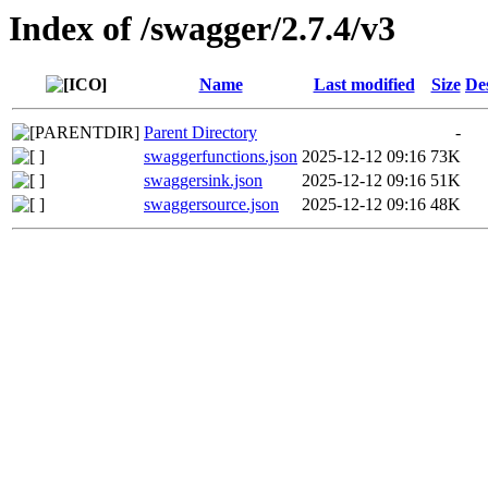
Index of /swagger/2.7.4/v3
Name
Last modified
Size
De
Parent Directory
-
swaggerfunctions.json
2025-12-12 09:16
73K
swaggersink.json
2025-12-12 09:16
51K
swaggersource.json
2025-12-12 09:16
48K