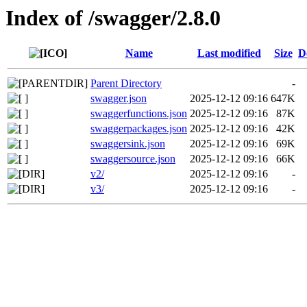
Index of /swagger/2.8.0
Name
Last modified
Size
D
Parent Directory
-
swagger.json
2025-12-12 09:16
647K
swaggerfunctions.json
2025-12-12 09:16
87K
swaggerpackages.json
2025-12-12 09:16
42K
swaggersink.json
2025-12-12 09:16
69K
swaggersource.json
2025-12-12 09:16
66K
v2/
2025-12-12 09:16
-
v3/
2025-12-12 09:16
-