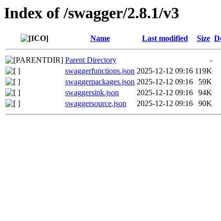
Index of /swagger/2.8.1/v3
Name
Last modified
Size
D
Parent Directory
-
swaggerfunctions.json
2025-12-12 09:16
119K
swaggerpackages.json
2025-12-12 09:16
59K
swaggersink.json
2025-12-12 09:16
94K
swaggersource.json
2025-12-12 09:16
90K