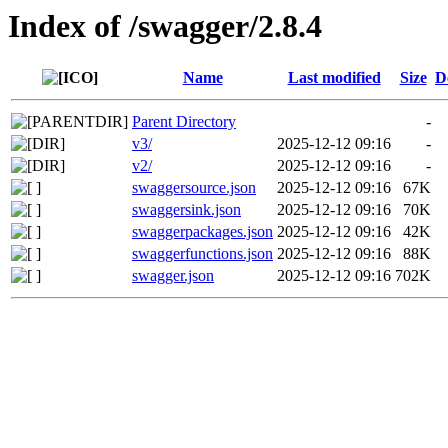
Index of /swagger/2.8.4
Name
Last modified
Size
D
Parent Directory
-
v3/
2025-12-12 09:16
-
v2/
2025-12-12 09:16
-
swaggersource.json
2025-12-12 09:16
67K
swaggersink.json
2025-12-12 09:16
70K
swaggerpackages.json
2025-12-12 09:16
42K
swaggerfunctions.json
2025-12-12 09:16
88K
swagger.json
2025-12-12 09:16
702K