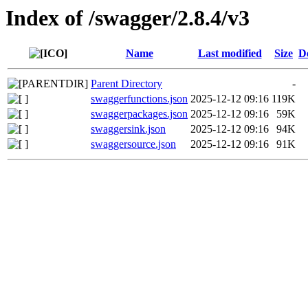
Index of /swagger/2.8.4/v3
Name
Last modified
Size
D
Parent Directory
-
swaggerfunctions.json
2025-12-12 09:16
119K
swaggerpackages.json
2025-12-12 09:16
59K
swaggersink.json
2025-12-12 09:16
94K
swaggersource.json
2025-12-12 09:16
91K