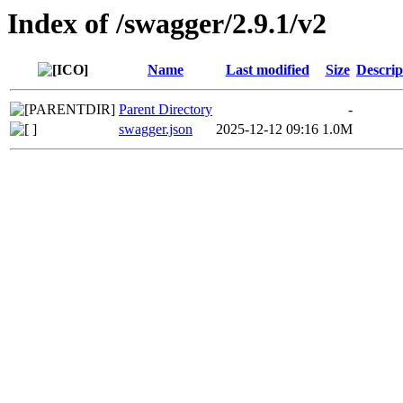
Index of /swagger/2.9.1/v2
Name
Last modified
Size
Descrip
Parent Directory
-
swagger.json
2025-12-12 09:16
1.0M