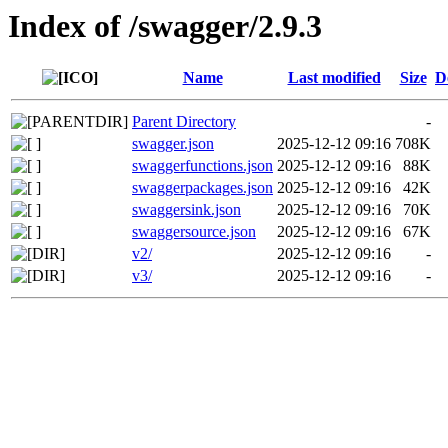
Index of /swagger/2.9.3
Name
Last modified
Size
D
Parent Directory
-
swagger.json
2025-12-12 09:16
708K
swaggerfunctions.json
2025-12-12 09:16
88K
swaggerpackages.json
2025-12-12 09:16
42K
swaggersink.json
2025-12-12 09:16
70K
swaggersource.json
2025-12-12 09:16
67K
v2/
2025-12-12 09:16
-
v3/
2025-12-12 09:16
-