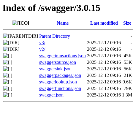
Index of /swagger/3.0.15
Name
Last modified
Size
Parent Directory
-
v3/
2025-12-12 09:16
-
v2/
2025-12-12 09:16
-
swaggertransactions.json
2025-12-12 09:16
45K
swaggersource.json
2025-12-12 09:16
53K
swaggersink.json
2025-12-12 09:16
56K
swaggerpackages.json
2025-12-12 09:16
21K
swaggerlookup.json
2025-12-12 09:16
9.6K
swaggerfunctions.json
2025-12-12 09:16
79K
swagger.json
2025-12-12 09:16
1.3M