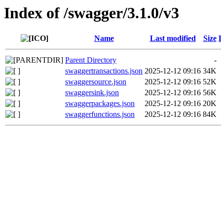
Index of /swagger/3.1.0/v3
Name
Last modified
Size
Parent Directory
-
swaggertransactions.json
2025-12-12 09:16
34K
swaggersource.json
2025-12-12 09:16
52K
swaggersink.json
2025-12-12 09:16
56K
swaggerpackages.json
2025-12-12 09:16
20K
swaggerfunctions.json
2025-12-12 09:16
84K