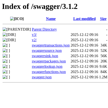
Index of /swagger/3.1.2
Name
Last modified
Size
Parent Directory
-
v3/
2025-12-12 09:16
-
v2/
2025-12-12 09:16
-
swaggertransactions.json
2025-12-12 09:16
34K
swaggersource.json
2025-12-12 09:16
52K
swaggersink.json
2025-12-12 09:16
56K
swaggerpackages.json
2025-12-12 09:16
20K
swaggerlookup.json
2025-12-12 09:16
9.6K
swaggerfunctions.json
2025-12-12 09:16
84K
swagger.json
2025-12-12 09:16
1.2M