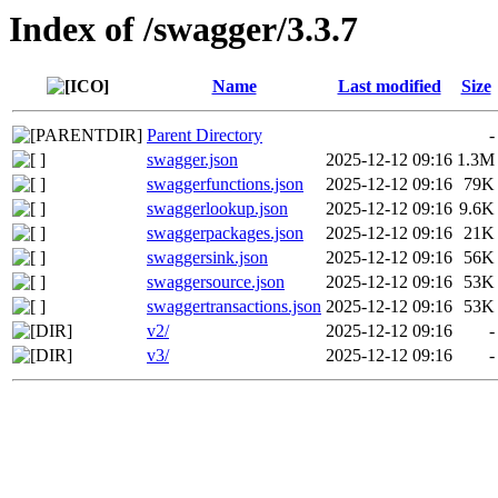
Index of /swagger/3.3.7
Name
Last modified
Size
Parent Directory
-
swagger.json
2025-12-12 09:16
1.3M
swaggerfunctions.json
2025-12-12 09:16
79K
swaggerlookup.json
2025-12-12 09:16
9.6K
swaggerpackages.json
2025-12-12 09:16
21K
swaggersink.json
2025-12-12 09:16
56K
swaggersource.json
2025-12-12 09:16
53K
swaggertransactions.json
2025-12-12 09:16
53K
v2/
2025-12-12 09:16
-
v3/
2025-12-12 09:16
-