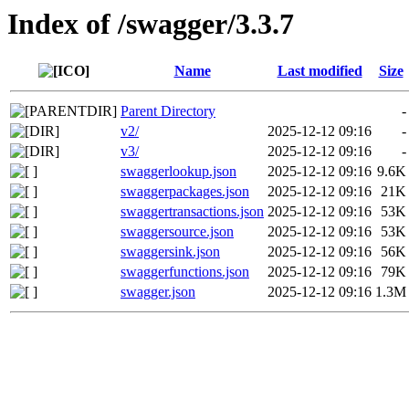
Index of /swagger/3.3.7
Name
Last modified
Size
Parent Directory
-
v2/
2025-12-12 09:16
-
v3/
2025-12-12 09:16
-
swaggerlookup.json
2025-12-12 09:16
9.6K
swaggerpackages.json
2025-12-12 09:16
21K
swaggertransactions.json
2025-12-12 09:16
53K
swaggersource.json
2025-12-12 09:16
53K
swaggersink.json
2025-12-12 09:16
56K
swaggerfunctions.json
2025-12-12 09:16
79K
swagger.json
2025-12-12 09:16
1.3M