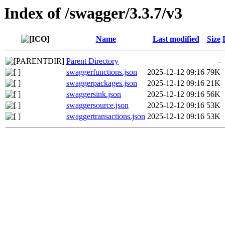
Index of /swagger/3.3.7/v3
Name
Last modified
Size
Parent Directory
-
swaggerfunctions.json
2025-12-12 09:16
79K
swaggerpackages.json
2025-12-12 09:16
21K
swaggersink.json
2025-12-12 09:16
56K
swaggersource.json
2025-12-12 09:16
53K
swaggertransactions.json
2025-12-12 09:16
53K