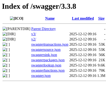
Index of /swagger/3.3.8
Name
Last modified
Size
Parent Directory
-
v3/
2025-12-12 09:16
-
v2/
2025-12-12 09:16
-
swaggertransactions.json
2025-12-12 09:16
53K
swaggersource.json
2025-12-12 09:16
53K
swaggersink.json
2025-12-12 09:16
56K
swaggerpackages.json
2025-12-12 09:16
21K
swaggerlookup.json
2025-12-12 09:16
9.6K
swaggerfunctions.json
2025-12-12 09:16
79K
swagger.json
2025-12-12 09:16
1.3M