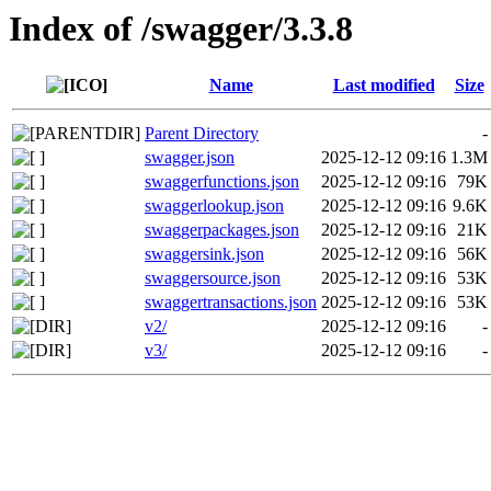
Index of /swagger/3.3.8
Name
Last modified
Size
Parent Directory
-
swagger.json
2025-12-12 09:16
1.3M
swaggerfunctions.json
2025-12-12 09:16
79K
swaggerlookup.json
2025-12-12 09:16
9.6K
swaggerpackages.json
2025-12-12 09:16
21K
swaggersink.json
2025-12-12 09:16
56K
swaggersource.json
2025-12-12 09:16
53K
swaggertransactions.json
2025-12-12 09:16
53K
v2/
2025-12-12 09:16
-
v3/
2025-12-12 09:16
-