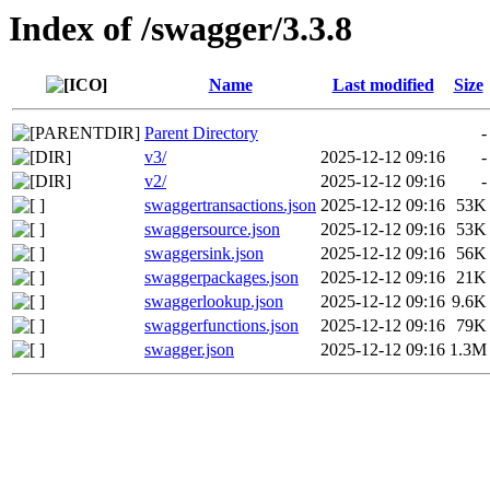
Index of /swagger/3.3.8
Name
Last modified
Size
Parent Directory
-
v3/
2025-12-12 09:16
-
v2/
2025-12-12 09:16
-
swaggertransactions.json
2025-12-12 09:16
53K
swaggersource.json
2025-12-12 09:16
53K
swaggersink.json
2025-12-12 09:16
56K
swaggerpackages.json
2025-12-12 09:16
21K
swaggerlookup.json
2025-12-12 09:16
9.6K
swaggerfunctions.json
2025-12-12 09:16
79K
swagger.json
2025-12-12 09:16
1.3M