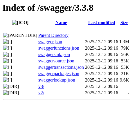
Index of /swagger/3.3.8
Name
Last modified
Size
Parent Directory
-
swagger.json
2025-12-12 09:16
1.3M
swaggerfunctions.json
2025-12-12 09:16
79K
swaggersink.json
2025-12-12 09:16
56K
swaggersource.json
2025-12-12 09:16
53K
swaggertransactions.json
2025-12-12 09:16
53K
swaggerpackages.json
2025-12-12 09:16
21K
swaggerlookup.json
2025-12-12 09:16
9.6K
v3/
2025-12-12 09:16
-
v2/
2025-12-12 09:16
-