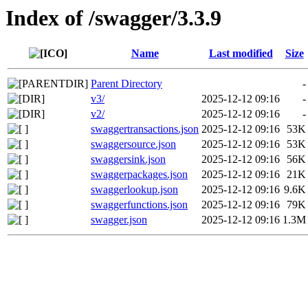
Index of /swagger/3.3.9
Name
Last modified
Size
Parent Directory
-
v3/
2025-12-12 09:16
-
v2/
2025-12-12 09:16
-
swaggertransactions.json
2025-12-12 09:16
53K
swaggersource.json
2025-12-12 09:16
53K
swaggersink.json
2025-12-12 09:16
56K
swaggerpackages.json
2025-12-12 09:16
21K
swaggerlookup.json
2025-12-12 09:16
9.6K
swaggerfunctions.json
2025-12-12 09:16
79K
swagger.json
2025-12-12 09:16
1.3M