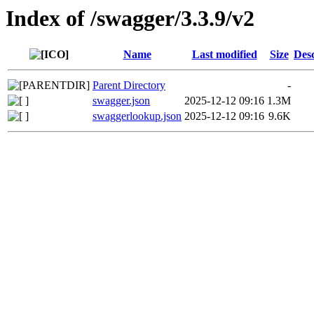
Index of /swagger/3.3.9/v2
Name
Last modified
Size
Desc
Parent Directory
-
swagger.json
2025-12-12 09:16
1.3M
swaggerlookup.json
2025-12-12 09:16
9.6K