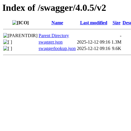
Index of /swagger/4.0.5/v2
Name
Last modified
Size
Desc
Parent Directory
-
swagger.json
2025-12-12 09:16
1.3M
swaggerlookup.json
2025-12-12 09:16
9.6K