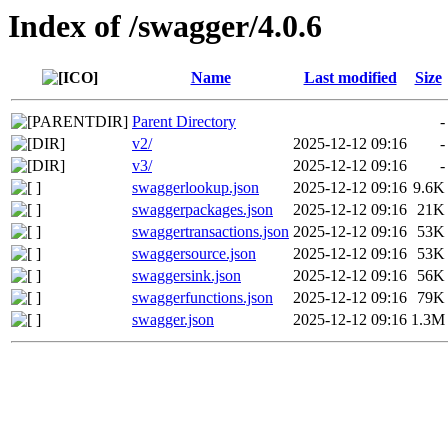
Index of /swagger/4.0.6
Name
Last modified
Size
Parent Directory
-
v2/
2025-12-12 09:16
-
v3/
2025-12-12 09:16
-
swaggerlookup.json
2025-12-12 09:16
9.6K
swaggerpackages.json
2025-12-12 09:16
21K
swaggertransactions.json
2025-12-12 09:16
53K
swaggersource.json
2025-12-12 09:16
53K
swaggersink.json
2025-12-12 09:16
56K
swaggerfunctions.json
2025-12-12 09:16
79K
swagger.json
2025-12-12 09:16
1.3M