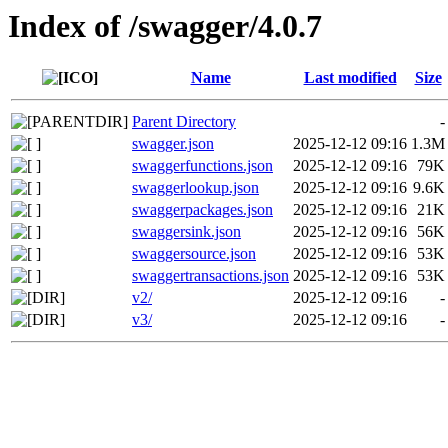
Index of /swagger/4.0.7
Name
Last modified
Size
Parent Directory
-
swagger.json
2025-12-12 09:16
1.3M
swaggerfunctions.json
2025-12-12 09:16
79K
swaggerlookup.json
2025-12-12 09:16
9.6K
swaggerpackages.json
2025-12-12 09:16
21K
swaggersink.json
2025-12-12 09:16
56K
swaggersource.json
2025-12-12 09:16
53K
swaggertransactions.json
2025-12-12 09:16
53K
v2/
2025-12-12 09:16
-
v3/
2025-12-12 09:16
-