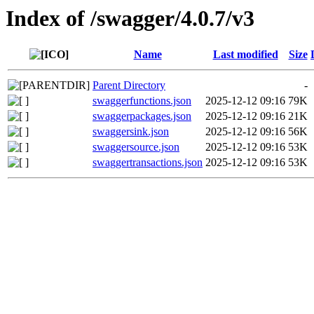
Index of /swagger/4.0.7/v3
Name
Last modified
Size
Parent Directory
-
swaggerfunctions.json
2025-12-12 09:16
79K
swaggerpackages.json
2025-12-12 09:16
21K
swaggersink.json
2025-12-12 09:16
56K
swaggersource.json
2025-12-12 09:16
53K
swaggertransactions.json
2025-12-12 09:16
53K