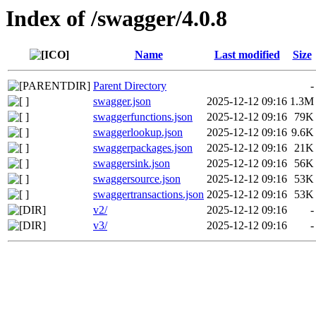
Index of /swagger/4.0.8
Name
Last modified
Size
Parent Directory
-
swagger.json
2025-12-12 09:16
1.3M
swaggerfunctions.json
2025-12-12 09:16
79K
swaggerlookup.json
2025-12-12 09:16
9.6K
swaggerpackages.json
2025-12-12 09:16
21K
swaggersink.json
2025-12-12 09:16
56K
swaggersource.json
2025-12-12 09:16
53K
swaggertransactions.json
2025-12-12 09:16
53K
v2/
2025-12-12 09:16
-
v3/
2025-12-12 09:16
-