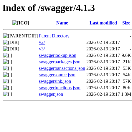
Index of /swagger/4.1.3
Name
Last modified
Size
Parent Directory
-
v2/
2026-02-19 20:17
-
v3/
2026-02-19 20:17
-
swaggerlookup.json
2026-02-19 20:17
9.6K
swaggerpackages.json
2026-02-19 20:17
21K
swaggertransactions.json
2026-02-19 20:17
53K
swaggersource.json
2026-02-19 20:17
54K
swaggersink.json
2026-02-19 20:17
57K
swaggerfunctions.json
2026-02-19 20:17
80K
swagger.json
2026-02-19 20:17
1.3M