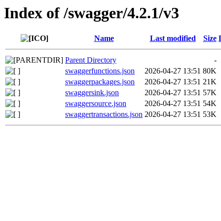
Index of /swagger/4.2.1/v3
Name
Last modified
Size
Parent Directory
-
swaggerfunctions.json
2026-04-27 13:51
80K
swaggerpackages.json
2026-04-27 13:51
21K
swaggersink.json
2026-04-27 13:51
57K
swaggersource.json
2026-04-27 13:51
54K
swaggertransactions.json
2026-04-27 13:51
53K