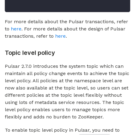
For more details about the Pulsar transactions, refer
to
here
. For more details about the design of Pulsar
transactions, refer to
here
.
Topic level policy
Pulsar 2.7.0 introduces the system topic which can
maintain all policy change events to achieve the topic
level policy. All policies at the namespace level are
now also available at the topic level, so users can set
different policies at the topic level flexibly without
using lots of metadata service resources. The topic
level policy enables users to manage topics more
flexibly and adds no burden to ZooKeeper.
To enable topic level policy in Pulsar, you need to