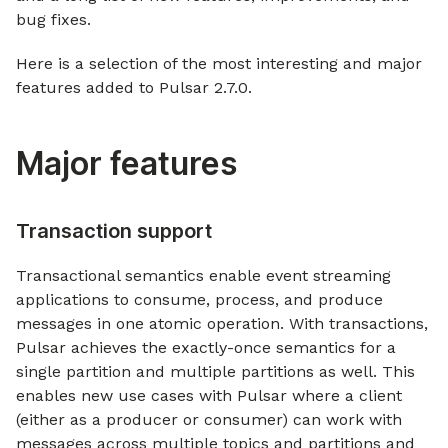
bug fixes.
Here is a selection of the most interesting and major
features added to Pulsar 2.7.0.
Major features
Transaction support
Transactional semantics enable event streaming
applications to consume, process, and produce
messages in one atomic operation. With transactions,
Pulsar achieves the exactly-once semantics for a
single partition and multiple partitions as well. This
enables new use cases with Pulsar where a client
(either as a producer or consumer) can work with
messages across multiple topics and partitions and