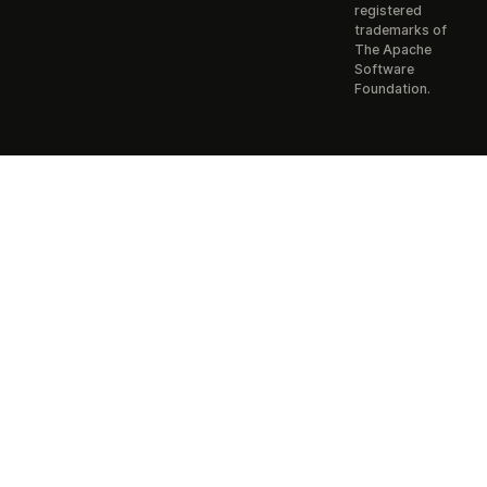
registered
trademarks of
The Apache
Software
Foundation.