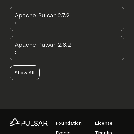
Apache Pulsar 2.7.2
Apache Pulsar 2.6.2
Show All
Foundation
License
Events
Thanks