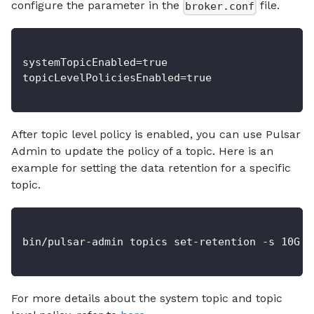
configure the parameter in the
file.
broker.conf
systemTopicEnabled=true
topicLevelPoliciesEnabled=true
After topic level policy is enabled, you can use Pulsar
Admin to update the policy of a topic. Here is an
example for setting the data retention for a specific
topic.
bin/pulsar-admin topics set-retention -s 10G -
For more details about the system topic and topic