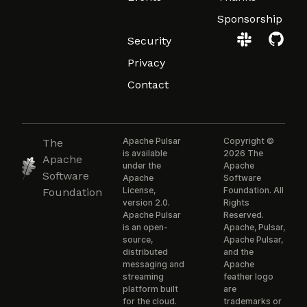
Sponsorship
Security
Privacy
Contact
Apache Pulsar
Copyright ©
The
is available
2026 The
Apache
under the
Apache
Software
Apache
Software
License,
Foundation. All
Foundation
version 2.0.
Rights
Apache Pulsar
Reserved.
is an open-
Apache, Pulsar,
source,
Apache Pulsar,
distributed
and the
messaging and
Apache
streaming
feather logo
platform built
are
for the cloud.
trademarks or