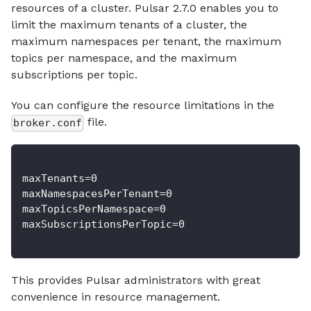
resources of a cluster. Pulsar 2.7.0 enables you to
limit the maximum tenants of a cluster, the
maximum namespaces per tenant, the maximum
topics per namespace, and the maximum
subscriptions per topic.
You can configure the resource limitations in the
file.
broker.conf
maxTenants=0
maxNamespacesPerTenant=0
maxTopicsPerNamespace=0
maxSubscriptionsPerTopic=0
This provides Pulsar administrators with great
convenience in resource management.