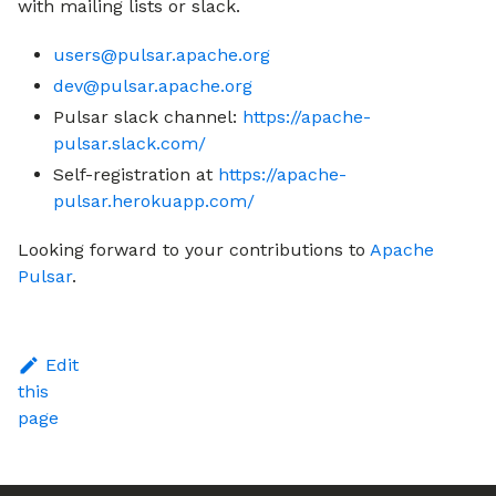
with mailing lists or slack.
users@pulsar.apache.org
dev@pulsar.apache.org
Pulsar slack channel:
https://apache-
pulsar.slack.com/
Self-registration at
https://apache-
pulsar.herokuapp.com/
Looking forward to your contributions to
Apache
Pulsar
.
Edit
this
page