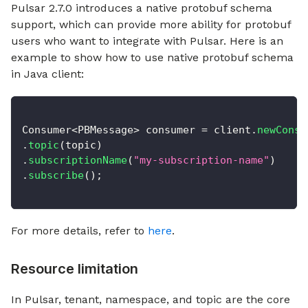
Pulsar 2.7.0 introduces a native protobuf schema
support, which can provide more ability for protobuf
users who want to integrate with Pulsar. Here is an
example to show how to use native protobuf schema
in Java client:
Consumer
<
PBMessage
>
 consumer 
=
 client
.
newConsu
.
topic
(
topic
)
.
subscriptionName
(
"my-subscription-name"
)
.
subscribe
(
)
;
For more details, refer to
here
.
Resource limitation
In Pulsar, tenant, namespace, and topic are the core