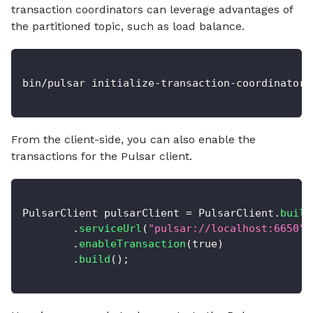
transaction coordinators can leverage advantages of
the partitioned topic, such as load balance.
bin/pulsar initialize-transaction-coordinator-
From the client-side, you can also enable the
transactions for the Pulsar client.
PulsarClient
 pulsarClient 
=
PulsarClient
.
build
.
serviceUrl
(
"pulsar://localhost:6650"
)
.
enableTransaction
(
true
)
.
build
(
)
;