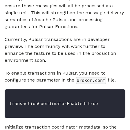
ensure those messages will all be processed as a
single unit. This will strengthen the message delivery
semantics of Apache Pulsar and processing
guarantees for Pulsar Functions.
Currently, Pulsar transactions are in developer
preview. The community will work further to
enhance the feature to be used in the production
environment soon.
To enable transactions in Pulsar, you need to
configure the parameter in the
file.
broker.conf
transactionCoordinatorEnabled=true
Initialize transaction coordinator metadata, so the