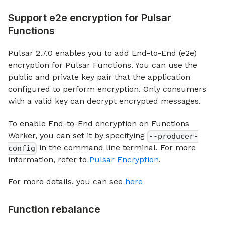
Support e2e encryption for Pulsar
Functions
Pulsar 2.7.0 enables you to add End-to-End (e2e)
encryption for Pulsar Functions. You can use the
public and private key pair that the application
configured to perform encryption. Only consumers
with a valid key can decrypt encrypted messages.
To enable End-to-End encryption on Functions
Worker, you can set it by specifying
--producer-
in the command line terminal. For more
config
information, refer to
Pulsar Encryption
.
For more details, you can see
here
Function rebalance