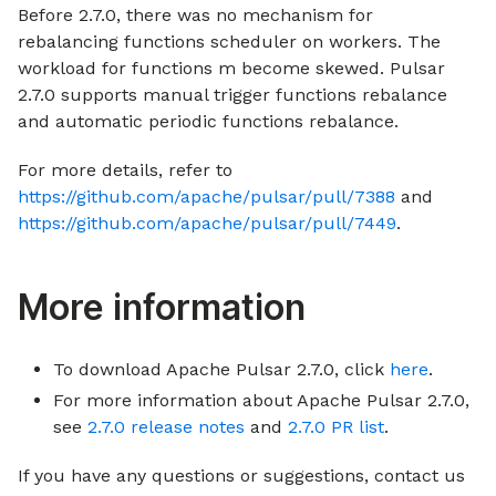
Before 2.7.0, there was no mechanism for
rebalancing functions scheduler on workers. The
workload for functions m become skewed. Pulsar
2.7.0 supports manual trigger functions rebalance
and automatic periodic functions rebalance.
For more details, refer to
https://github.com/apache/pulsar/pull/7388
and
https://github.com/apache/pulsar/pull/7449
.
More information
To download Apache Pulsar 2.7.0, click
here
.
For more information about Apache Pulsar 2.7.0,
see
2.7.0 release notes
and
2.7.0 PR list
.
If you have any questions or suggestions, contact us