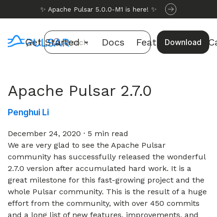
✨ Apache Pulsar 5.0.0-M1 is here! ✨
Get Started
Docs
Features
Use C
Download
Search
Apache Pulsar 2.7.0
Penghui Li
December 24, 2020
·
5 min read
We are very glad to see the Apache Pulsar
community has successfully released the wonderful
2.7.0 version after accumulated hard work. It is a
great milestone for this fast-growing project and the
whole Pulsar community. This is the result of a huge
effort from the community, with over 450 commits
and a long list of new features, improvements, and