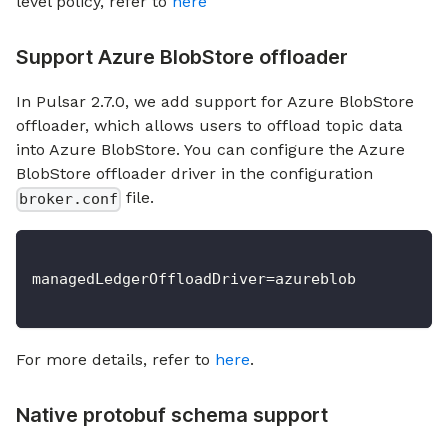
level policy, refer to
here
Support Azure BlobStore offloader
In Pulsar 2.7.0, we add support for Azure BlobStore
offloader, which allows users to offload topic data
into Azure BlobStore. You can configure the Azure
BlobStore offloader driver in the configuration
file.
broker.conf
managedLedgerOffloadDriver=azureblob
For more details, refer to
here
.
Native protobuf schema support