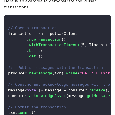
Here is an example to demonstrate the Pulsar
transactions.
// Open a transaction
Transaction
 txn 
=
 pulsarClient
.
newTransaction
(
)
.
withTransactionTimeout
(
5
,
TimeUnit
.
MI
.
build
(
)
.
get
(
)
;
//  Publish messages with the transaction
producer
.
newMessage
(
txn
)
.
value
(
"Hello Pulsar T
// Consume and acknowledge messages with the t
Message
<
byte
[
]
>
 message 
=
 consumer
.
receive
(
)
;
consumer
.
acknowledgeAsync
(
message
.
getMessageId
// Commit the transaction
txn
.
commit
(
)