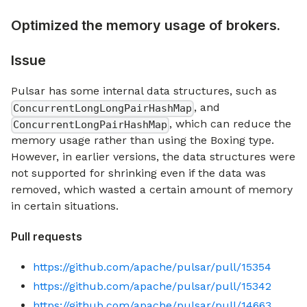
Optimized the memory usage of brokers.
Issue
Pulsar has some internal data structures, such as
, and
ConcurrentLongLongPairHashMap
, which can reduce the
ConcurrentLongPairHashMap
memory usage rather than using the Boxing type.
However, in earlier versions, the data structures were
not supported for shrinking even if the data was
removed, which wasted a certain amount of memory
in certain situations.
Pull requests
https://github.com/apache/pulsar/pull/15354
https://github.com/apache/pulsar/pull/15342
https://github.com/apache/pulsar/pull/14663