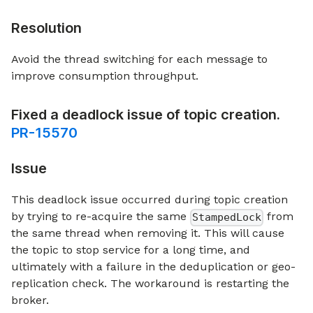
Resolution
Avoid the thread switching for each message to
improve consumption throughput.
Fixed a deadlock issue of topic creation.
PR-15570
Issue
This deadlock issue occurred during topic creation
by trying to re-acquire the same
from
StampedLock
the same thread when removing it. This will cause
the topic to stop service for a long time, and
ultimately with a failure in the deduplication or geo-
replication check. The workaround is restarting the
broker.