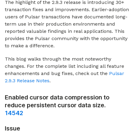
The highlight of the 2.9.3 release is introducing 30+
transaction fixes and improvements. Earlier-adoption
users of Pulsar transactions have documented long-
term use in their production environments and
reported valuable findings in real applications. This
provides the Pulsar community with the opportunity
to make a difference.
This blog walks through the most noteworthy
changes. For the complete list including all feature
enhancements and bug fixes, check out the
Pulsar
2.9.3 Release Notes
.
Enabled cursor data compression to
reduce persistent cursor data size.
14542
Issue