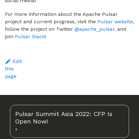
social media!
For more information about the Apache Pulsar
project and current progress, visit the
Pulsar website
,
follow the project on Twitter
@apache_pulsar
, and
join
Pulsar Slack
!
Edit
this
page
Pulsar Summit Asia 2022: CFP Is
Open Now!