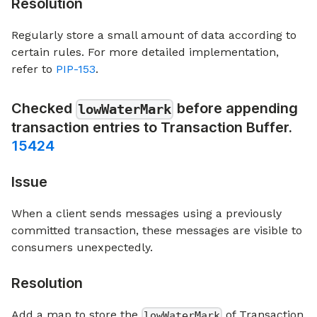
Resolution
Regularly store a small amount of data according to
certain rules. For more detailed implementation,
refer to
PIP-153
.
Checked
before appending
lowWaterMark
transaction entries to Transaction Buffer.
15424
Issue
When a client sends messages using a previously
committed transaction, these messages are visible to
consumers unexpectedly.
Resolution
Add a map to store the
of Transaction
lowWaterMark