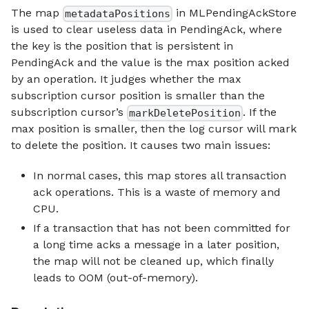
The map
in MLPendingAckStore
metadataPositions
is used to clear useless data in PendingAck, where
the key is the position that is persistent in
PendingAck and the value is the max position acked
by an operation. It judges whether the max
subscription cursor position is smaller than the
subscription cursor’s
. If the
markDeletePosition
max position is smaller, then the log cursor will mark
to delete the position. It causes two main issues:
In normal cases, this map stores all transaction
ack operations. This is a waste of memory and
CPU.
If a transaction that has not been committed for
a long time acks a message in a later position,
the map will not be cleaned up, which finally
leads to OOM (out-of-memory).