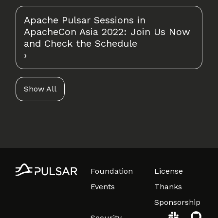
Apache Pulsar Sessions in
ApacheCon Asia 2022: Join Us Now
and Check the Schedule
Show All
Foundation
License
Events
Thanks
Sponsorship
Security