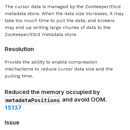
The cursor data is managed by the ZooKeeper/Etcd
metadata store. When the data size increases, it may
take too much time to pull the data, and brokers
may end up writing large chunks of data to the
ZooKeeper/Etcd metadata store.
Resolution
Provide the ability to enable compression
mechanisms to reduce cursor data size and the
pulling time.
Reduced the memory occupied by
and avoid OOM.
metadataPositions
15137
Issue