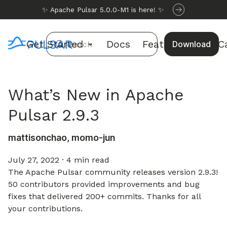
✨ Apache Pulsar 5.0.0-M1 is here! ✨
Get Started
Docs
Features
Use C
Download
Search
What’s New in Apache
Pulsar 2.9.3
mattisonchao, momo-jun
July 27, 2022
·
4 min read
The Apache Pulsar community releases version 2.9.3!
50 contributors provided improvements and bug
fixes that delivered 200+ commits. Thanks for all
your contributions.