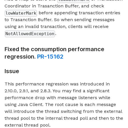
Coordinator in Trasanction Buffer, and check
before appending transaction entries
lowWaterMark
to Trasanction Buffer. So when sending messages
using an invalid transaction, clients will receive
.
NotAllowedException
Fixed the consumption performance
regression.
PR-15162
Issue
This performance regression was introduced in
2.10.0, 2.9.1, and 2.8.3. You may find a significant
performance drop with message listeners while
using Java Client. The root cause is each message
will introduce the thread switching from the external
thread pool to the internal thread poll and then to the
external thread pool.