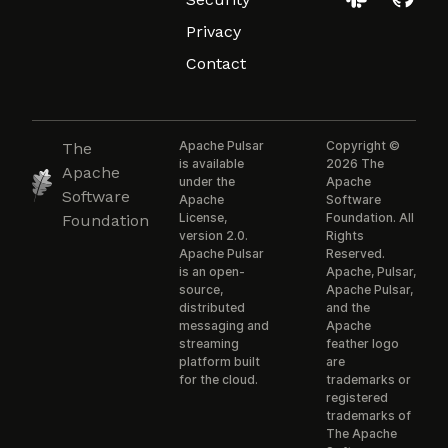
Privacy
Contact
Apache Pulsar
Copyright ©
The
is available
2026 The
Apache
under the
Apache
Software
Apache
Software
License,
Foundation. All
Foundation
version 2.0.
Rights
Apache Pulsar
Reserved.
is an open-
Apache, Pulsar,
source,
Apache Pulsar,
distributed
and the
messaging and
Apache
streaming
feather logo
platform built
are
for the cloud.
trademarks or
registered
trademarks of
The Apache