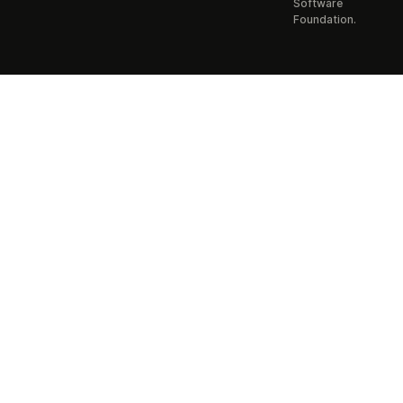
Software
Foundation.