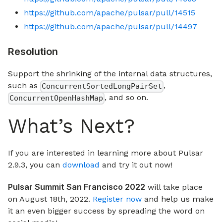
https://github.com/apache/pulsar/pull/14515
https://github.com/apache/pulsar/pull/14497
Resolution
Support the shrinking of the internal data structures,
such as
,
ConcurrentSortedLongPairSet
, and so on.
ConcurrentOpenHashMap
What’s Next?
If you are interested in learning more about Pulsar
2.9.3, you can
download
and try it out now!
Pulsar Summit San Francisco 2022
will take place
on August 18th, 2022.
Register now
and help us make
it an even bigger success by spreading the word on