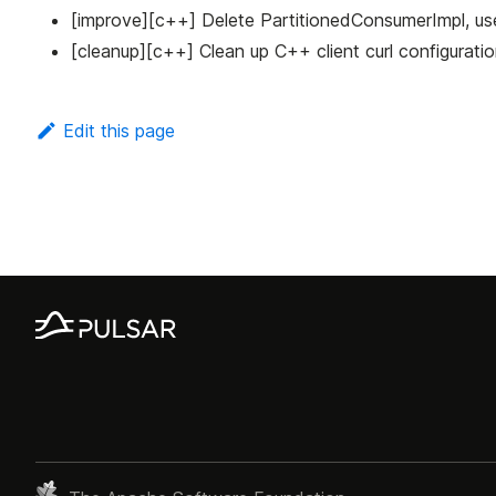
[improve][c++] Delete PartitionedConsumerImpl, u
[cleanup][c++] Clean up C++ client curl configurati
Edit this page