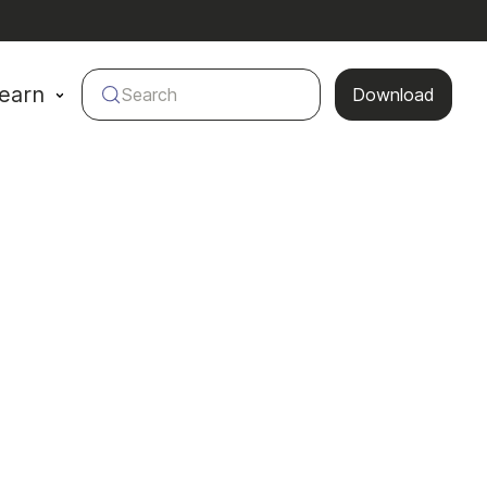
earn
Search
Download