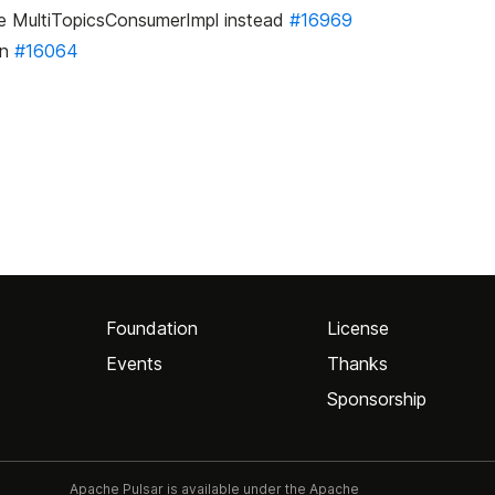
se MultiTopicsConsumerImpl instead
#16969
on
#16064
Foundation
License
Events
Thanks
Sponsorship
Apache Pulsar is available under the Apache