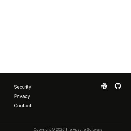
Security
Privacy
Contact
Copyright © 2026 The Apache Software