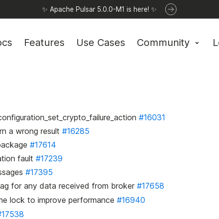
✨ Apache Pulsar 5.0.0-M1 is here! ✨
ocs
Features
Use Cases
Community
L
onfiguration_set_crypto_failure_action
#16031
urn a wrong result
#16285
b package
#17614
tion fault
#17239
essages
#17395
lag for any data received from broker
#17658
the lock to improve performance
#16940
#17538