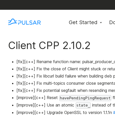
Get Started
D
Client CPP 2.10.2
[fix][c++] Rename function name: pulsar_producer_c
[fix][c++] Fix the close of Client might stuck or ret
[fix][c++] Fix libcurl build failure when building de
[fix][c++] Fix multi-topics consumer close segmenta
[fix][c++] Fix potential segfault when resending m
[improve][c++] Reset
f
havePendingPingRequest
[improve][c++] Use an atomic
instead of 
state_
[improve][c++] Upgrade OpenSSL to version 1.1.1n