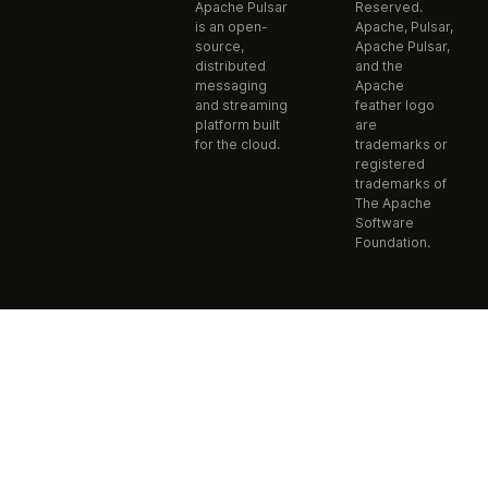
Apache Pulsar
Reserved.
is an open-
Apache, Pulsar,
source,
Apache Pulsar,
distributed
and the
messaging
Apache
and streaming
feather logo
platform built
are
for the cloud.
trademarks or
registered
trademarks of
The Apache
Software
Foundation.