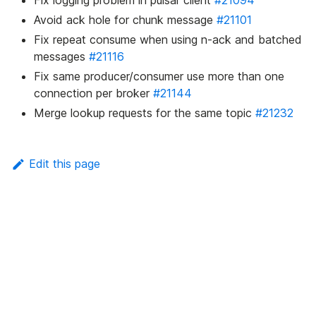
Fix logging problem in pulsar client
#21094
Avoid ack hole for chunk message
#21101
Fix repeat consume when using n-ack and batched
messages
#21116
Fix same producer/consumer use more than one
connection per broker
#21144
Merge lookup requests for the same topic
#21232
Edit this page