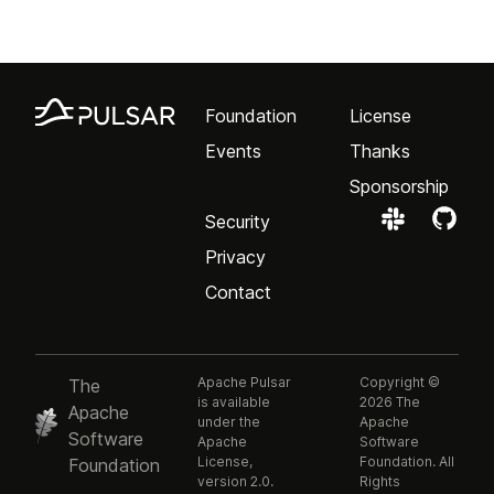
Foundation
License
Events
Thanks
Sponsorship
Security
Privacy
Contact
Apache Pulsar
Copyright ©
The
is available
2026 The
Apache
under the
Apache
Software
Apache
Software
License,
Foundation. All
Foundation
version 2.0.
Rights