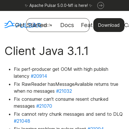
✨ Apache Pulsar 5.0.0-M1 is here! ✨
Get Started
Docs
Features
Use C
Search
Download
Client Java 3.1.1
Fix perf-producer get OOM with high publish
latency
#20914
Fix RawReader hasMessageAvailable returns true
when no messages
#21032
Fix consumer can't consume resent chunked
messages
#21070
Fix cannot retry chunk messages and send to DLQ
#21048