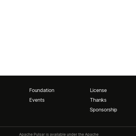
Foundation
License
Events
Thanks
Sponsorship
Apache Pulsar is available under the Apache