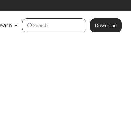
earn
Search
Download