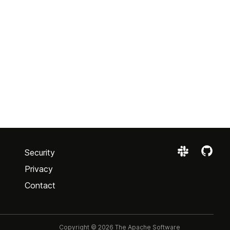
Security
Privacy
Contact
Copyright © 2026 The Apache Software