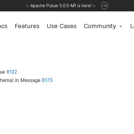
✨ Apache Pulsar 5.0.0-M1 is here! ✨
ocs
Features
Use Cases
Community
L
lue
8122
Schema) in Message
8173