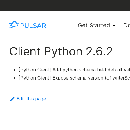
Get Started
D
Client Python 2.6.2
[Python Client] Add python schema field default va
[Python Client] Expose schema version (of writer
Edit this page