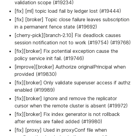
validation scope (#19234)
[fix] [ml] topic load fail by ledger lost (#19444)
[fix] [broker] Topic close failure leaves subscription
in a permanent fence state (#19692)
[cherry-pick][branch-2.10] Fix deadlock causes
session notification not to work (#19754) (#19768)
[fix][broker] Fix potential exception cause the
policy service init fail. (#19746)
[improve][broker] Authorize originalPrincipal when
provided (#19830)
[fix][broker] Only validate superuser access if authz
enabled (#19989)
[fix][broker] Ignore and remove the replicator
cursor when the remote cluster is absent (#19972)
[fix][broker] Fix index generator is not rollback
after entries are failed added (#19980)
[fix] [proxy] Used in proxyConf file when