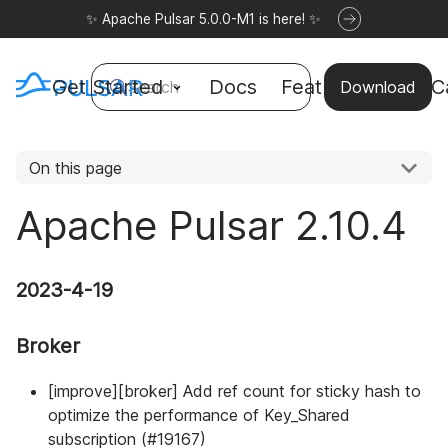
✨ Apache Pulsar 5.0.0-M1 is here! ✨
Get Started
Docs
Features
Use C
Search
Download
On this page
Apache Pulsar 2.10.4
2023-4-19
Broker
[improve][broker] Add ref count for sticky hash to
optimize the performance of Key_Shared
subscription (#19167)