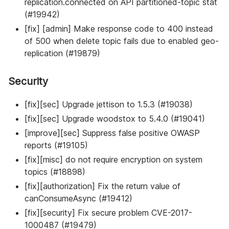
replication.connected on API partitioned-topic stat
(#19942)
[fix] [admin] Make response code to 400 instead
of 500 when delete topic fails due to enabled geo-
replication (#19879)
Security
[fix][sec] Upgrade jettison to 1.5.3 (#19038)
[fix][sec] Upgrade woodstox to 5.4.0 (#19041)
[improve][sec] Suppress false positive OWASP
reports (#19105)
[fix][misc] do not require encryption on system
topics (#18898)
[fix][authorization] Fix the return value of
canConsumeAsync (#19412)
[fix][security] Fix secure problem CVE-2017-
1000487 (#19479)