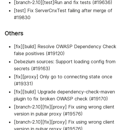
[branch-2.10][test]Run and fix tests (#19636)
[test] Fix ServerCnxTest failing after merge of
#19830
Others
[fix][build] Resolve OWASP Dependency Check
false positives (#19120)
Debezium sources: Support loading config from
secrets (#19163)
[fix][proxy] Only go to connecting state once
(#19331)
[fix][build] Upgrade dependency-check-maven
plugin to fix broken OWASP check (#19170)
[branch-2.10][fix][proxy] Fix using wrong client
version in pulsar proxy (#19576)
[branch-2.10][fix][proxy] Fix using wrong client
version in pulsar proxy (#19576)