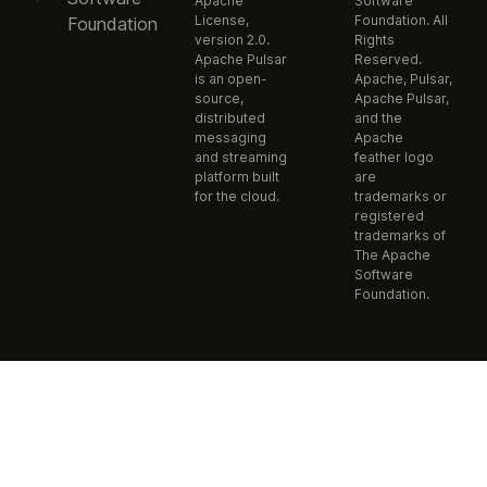
Apache
Software
License,
Foundation. All
Foundation
version 2.0.
Rights
Apache Pulsar
Reserved.
is an open-
Apache, Pulsar,
source,
Apache Pulsar,
distributed
and the
messaging
Apache
and streaming
feather logo
platform built
are
for the cloud.
trademarks or
registered
trademarks of
The Apache
Software
Foundation.