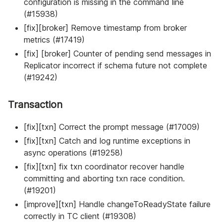
configuration is missing in the command line
(#15938)
[fix][broker] Remove timestamp from broker
metrics (#17419)
[fix] [broker] Counter of pending send messages in
Replicator incorrect if schema future not complete
(#19242)
Transaction
[fix][txn] Correct the prompt message (#17009)
[fix][txn] Catch and log runtime exceptions in
async operations (#19258)
[fix][txn] fix txn coordinator recover handle
committing and aborting txn race condition.
(#19201)
[improve][txn] Handle changeToReadyState failure
correctly in TC client (#19308)