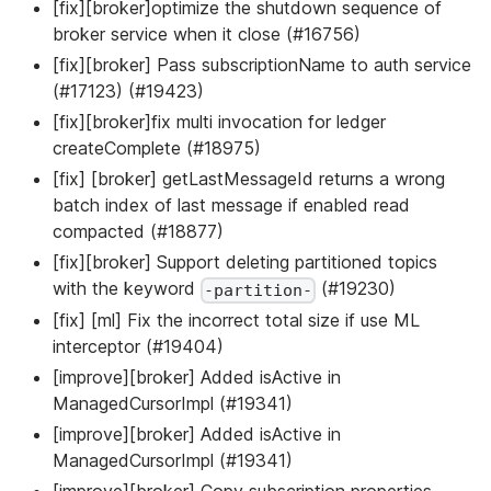
[fix][broker]optimize the shutdown sequence of
broker service when it close (#16756)
[fix][broker] Pass subscriptionName to auth service
(#17123) (#19423)
[fix][broker]fix multi invocation for ledger
createComplete (#18975)
[fix] [broker] getLastMessageId returns a wrong
batch index of last message if enabled read
compacted (#18877)
[fix][broker] Support deleting partitioned topics
with the keyword
(#19230)
-partition-
[fix] [ml] Fix the incorrect total size if use ML
interceptor (#19404)
[improve][broker] Added isActive in
ManagedCursorImpl (#19341)
[improve][broker] Added isActive in
ManagedCursorImpl (#19341)
[improve][broker] Copy subscription properties