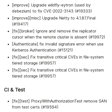
[improve] Upgrade wildfly-eytron (used by
debezium) to fix CVE-2022-3143 (#19333)
[improve][misc] Upgrade Netty to 4.1.87.Final
(#19417)
[fix][broker] Ignore and remove the replicator
cursor when the remote cluster is absent (#19972)
[Authenticate] fix Invalid signature error when use
Kerberos Authentication (#15121)
[fix][sec] Fix transitive critical CVEs in file-system
tiered storage (#19957)
[fix][sec] Fix transitive critical CVEs in file-system
tiered storage (#19957)
CI & Test
[fix][test] ProxyWithAuthorizationTest remove SAN
from test certs (#19594)