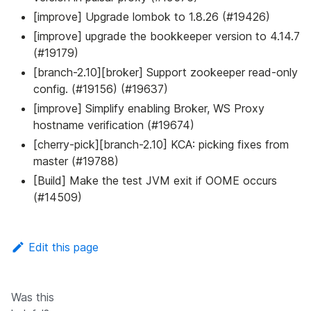
[improve] Upgrade lombok to 1.8.26 (#19426)
[improve] upgrade the bookkeeper version to 4.14.7
(#19179)
[branch-2.10][broker] Support zookeeper read-only
config. (#19156) (#19637)
[improve] Simplify enabling Broker, WS Proxy
hostname verification (#19674)
[cherry-pick][branch-2.10] KCA: picking fixes from
master (#19788)
[Build] Make the test JVM exit if OOME occurs
(#14509)
Edit this page
Was this