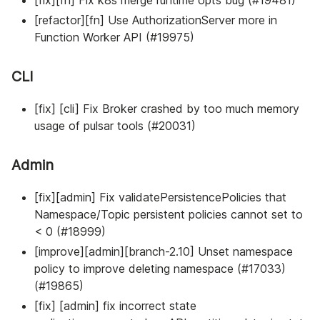
[refactor][fn] Use AuthorizationServer more in
Function Worker API (#19975)
CLI
[fix] [cli] Fix Broker crashed by too much memory
usage of pulsar tools (#20031)
Admin
[fix][admin] Fix validatePersistencePolicies that
Namespace/Topic persistent policies cannot set to
< 0 (#18999)
[improve][admin][branch-2.10] Unset namespace
policy to improve deleting namespace (#17033)
(#19865)
[fix] [admin] fix incorrect state