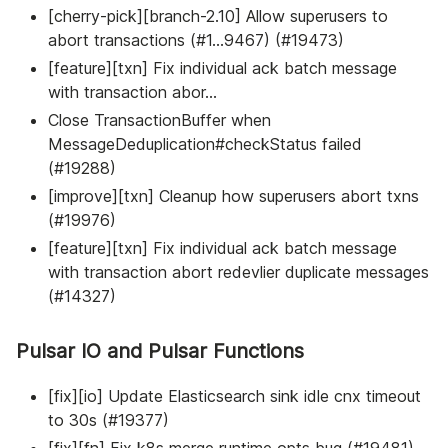
[cherry-pick][branch-2.10] Allow superusers to
abort transactions (#1…9467) (#19473)
[feature][txn] Fix individual ack batch message
with transaction abor…
Close TransactionBuffer when
MessageDeduplication#checkStatus failed
(#19288)
[improve][txn] Cleanup how superusers abort txns
(#19976)
[feature][txn] Fix individual ack batch message
with transaction abort redevlier duplicate messages
(#14327)
Pulsar IO and Pulsar Functions
[fix][io] Update Elasticsearch sink idle cnx timeout
to 30s (#19377)
[fix][fn] Fix k8s merge runtime opts bug (#19481)