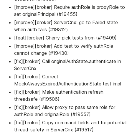
[improve][broker] Require authRole is proxyRole to
set originalPrincipal (#19455)
[improve][broker] ServerCnx: go to Failed state
when auth fails (#19312）
[feat][broker] Cherry-pick tests from (#19409)
[improve][broker] Add test to verify authRole
cannot change (#19430)
[fix][broker] Call originalAuthState.authenticate in
ServerCnx
[fix][broker] Correct
MockAlwaysExpiredAuthenticationState test impl
[fix][broker] Make authentication refresh
threadsafe (#19506)
[fix][broker] Allow proxy to pass same role for
authRole and originalRole (#19557)
[fix][broker] Copy command fields and fix potential
thread-safety in ServerCnx (#19517)