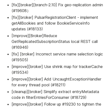
[fix][broker][branch-2.10] Fix geo-replication admin
(#19608）
[fix][broker] PulsarRegistrationClient - implement
getAllBookies and follow BookieServiceInfo
updates (#18133)
[Improve][Broker]Reduce
GetReplicatedSubscriptionStatus local REST call
(#16946)
[fix] [broker] Incorrect service name selection logic
(#19505)
[improve][broker] Use shrink map for trackerCache
(#19534)
[improve][broker] Add UncaughtExceptionHandler
for every thread pool (#18211)
[cleanup][broker] Simplify extract entryMetadata
code in filterEntriesForConsumer (#18729)
[improve][broker] Follow up #19230 to tighten the