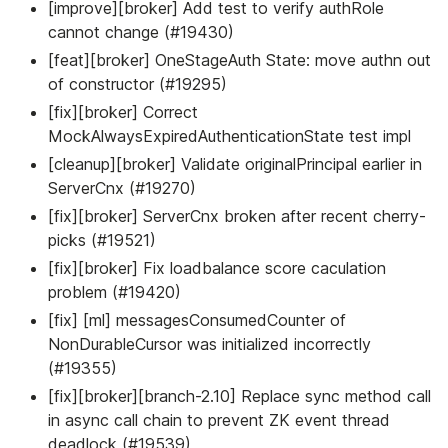
[improve][broker] Add test to verify authRole
cannot change (#19430)
[feat][broker] OneStageAuth State: move authn out
of constructor (#19295)
[fix][broker] Correct
MockAlwaysExpiredAuthenticationState test impl
[cleanup][broker] Validate originalPrincipal earlier in
ServerCnx (#19270)
[fix][broker] ServerCnx broken after recent cherry-
picks (#19521)
[fix][broker] Fix loadbalance score caculation
problem (#19420)
[fix] [ml] messagesConsumedCounter of
NonDurableCursor was initialized incorrectly
(#19355)
[fix][broker][branch-2.10] Replace sync method call
in async call chain to prevent ZK event thread
deadlock (#19539)