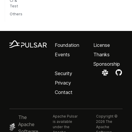
CI &
Test
Others
Foundation
License
Events
Thanks
Sponsorship
Security
Privacy
Contact
Apache Pulsar
Copyright ©
The
is available
2026 The
Apache
under the
Apache
Software