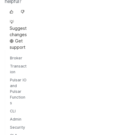
helpful?
💡
Suggest
changes
🛟 Get
support
Broker
Transact
ion
Pulsar IO
and
Pulsar
Function
s
CLI
Admin
Security