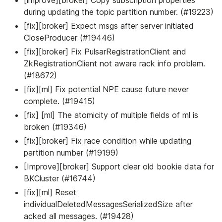
during updating the topic partition number. (#19223)
[fix][broker] Expect msgs after server initiated
CloseProducer (#19446)
[fix][broker] Fix PulsarRegistrationClient and
ZkRegistrationClient not aware rack info problem.
(#18672)
[fix][ml] Fix potential NPE cause future never
complete. (#19415)
[fix] [ml] The atomicity of multiple fields of ml is
broken (#19346)
[fix][broker] Fix race condition while updating
partition number (#19199)
[Improve][broker] Support clear old bookie data for
BKCluster (#16744)
[fix][ml] Reset
individualDeletedMessagesSerializedSize after
acked all messages. (#19428)