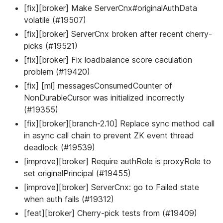
[fix][broker] Make ServerCnx#originalAuthData
volatile (#19507)
[fix][broker] ServerCnx broken after recent cherry-
picks (#19521)
[fix][broker] Fix loadbalance score caculation
problem (#19420)
[fix] [ml] messagesConsumedCounter of
NonDurableCursor was initialized incorrectly
(#19355)
[fix][broker][branch-2.10] Replace sync method call
in async call chain to prevent ZK event thread
deadlock (#19539)
[improve][broker] Require authRole is proxyRole to
set originalPrincipal (#19455)
[improve][broker] ServerCnx: go to Failed state
when auth fails (#19312)
[feat][broker] Cherry-pick tests from (#19409)