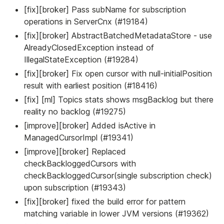
[fix][broker] Pass subName for subscription
operations in ServerCnx (#19184)
[fix][broker] AbstractBatchedMetadataStore - use
AlreadyClosedException instead of
IllegalStateException (#19284)
[fix][broker] Fix open cursor with null-initialPosition
result with earliest position (#18416)
[fix] [ml] Topics stats shows msgBacklog but there
reality no backlog (#19275)
[improve][broker] Added isActive in
ManagedCursorImpl (#19341)
[improve][broker] Replaced
checkBackloggedCursors with
checkBackloggedCursor(single subscription check)
upon subscription (#19343)
[fix][broker] fixed the build error for pattern
matching variable in lower JVM versions (#19362)