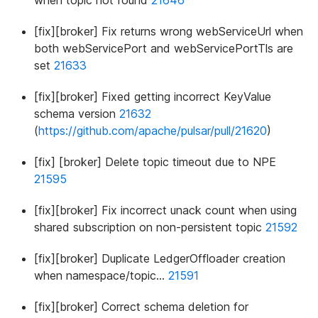
when topic not found
21646
[fix][broker] Fix returns wrong webServiceUrl when
both webServicePort and webServicePortTls are
set
21633
[fix][broker] Fixed getting incorrect KeyValue
schema version
21632
(
https://github.com/apache/pulsar/pull/21620
)
[fix] [broker] Delete topic timeout due to NPE
21595
[fix][broker] Fix incorrect unack count when using
shared subscription on non-persistent topic
21592
[fix][broker] Duplicate LedgerOffloader creation
when namespace/topic…
21591
[fix][broker] Correct schema deletion for