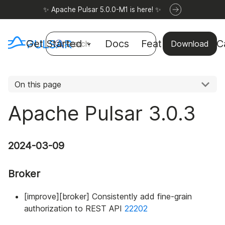
✨ Apache Pulsar 5.0.0-M1 is here! ✨
Get Started
Docs
Features
Use C
Search
Download
On this page
Apache Pulsar 3.0.3
2024-03-09
Broker
[improve][broker] Consistently add fine-grain
authorization to REST API
22202