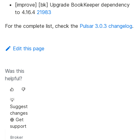
[improve] [bk] Upgrade BookKeeper dependency
to 4.16.4
21983
For the complete list, check the
Pulsar 3.0.3 changelog
.
Edit this page
Was this
helpful?
💡
Suggest
changes
🛟 Get
support
Broker