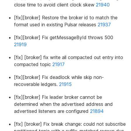
close time to avoid client clock skew
21940
[fix][broker] Restore the broker id to match the
format used in existing Pulsar releases
21937
[fix][broker] Fix getMessageById throws 500
21919
[fix] [broker] fix write all compacted out entry into
compacted topic
21917
[fix][broker] Fix deadlock while skip non-
recoverable ledgers.
21915
[fix][broker] Fix leader broker cannot be
determined when the advertised address and
advertised listeners are configured
21894
[fix] [broker] Fix break change: could not subscribe