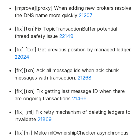
[improve][proxy] When adding new brokers resolve
the DNS name more quickly
21207
[fix][txn]Fix TopicTransactionBuffer potential
thread safety issue
22149
[fix] [txn] Get previous position by managed ledger.
22024
[fix][txn] Ack all message ids when ack chunk
messages with transaction.
21268
[fix][txn] Fix getting last message ID when there
are ongoing transactions
21466
[fix] [ml] Fix retry mechanism of deleting ledgers to
invalidate
21869
[fix][ml] Make mlOwnershipChecker asynchronous