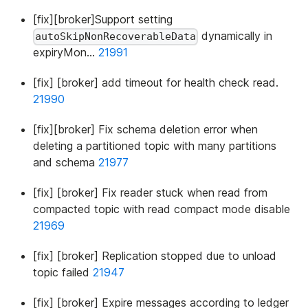
[fix][broker]Support setting
dynamically in
autoSkipNonRecoverableData
expiryMon…
21991
[fix] [broker] add timeout for health check read.
21990
[fix][broker] Fix schema deletion error when
deleting a partitioned topic with many partitions
and schema
21977
[fix] [broker] Fix reader stuck when read from
compacted topic with read compact mode disable
21969
[fix] [broker] Replication stopped due to unload
topic failed
21947
[fix] [broker] Expire messages according to ledger