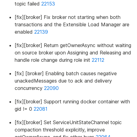
topic failed
22153
[fix][broker] Fix broker not starting when both
transactions and the Extensible Load Manager are
enabled
22139
[fix][broker] Return getOwnerAsync without waiting
on source broker upon Assigning and Releasing and
handle role change during role init
22112
[fix] [broker] Enabling batch causes negative
unackedMessages due to ack and delivery
concurrency
22090
[fix][broker] Support running docker container with
gid != 0
22081
[fix][broker] Set ServiceUnitStateChannel topic
compaction threshold explicitly, improve
getOwnerAsync, and fix other bugs
22064