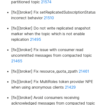
partitioned topic
21574
[fix][broker] Fix setReplicatedSubscriptionStatus
incorrect behavior
21510
[fix][broker] Do not write replicated snapshot
marker when the topic which is not enable
replication
21495
[fix][broker] Fix issue with consumer read
uncommitted messages from compacted topic
21465
[fix][broker] Fix resource_quota_zpath
21461
[fix][broker] Fix MultiRoles token provider NPE
when using anonymous clients
21429
[fix][broker] Avoid consumers receiving
acknowledged messages from compacted topic