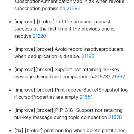
subscriptionAuthenticationMap in zk when revoke
subscription permission
21696
[improve] [broker] Let the producer request
success at the first time if the previous one is
inactive
21220
[improve][broker] Avoid record inactiveproducers
when deduplication is disable.
21193
[improve][broker] Support not retaining null-key
message during topic compaction (#21578)
21662
[improve][broker] Print recoverBucketSnapshot log
if cursorProperties are empty
21651
[improve][broker][PIP-318] Support not retaining
null-key message during topic compaction
21578
[fix] [broker] print non log when delete partitioned