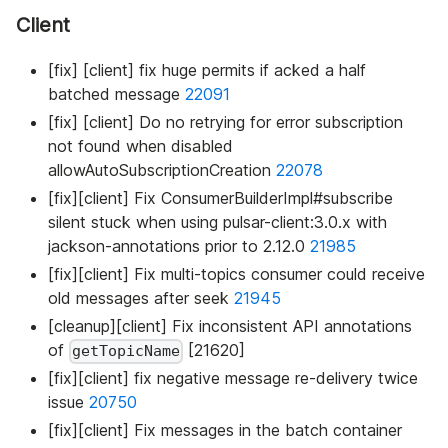
Client
[fix] [client] fix huge permits if acked a half
batched message
22091
[fix] [client] Do no retrying for error subscription
not found when disabled
allowAutoSubscriptionCreation
22078
[fix][client] Fix ConsumerBuilderImpl#subscribe
silent stuck when using pulsar-client:3.0.x with
jackson-annotations prior to 2.12.0
21985
[fix][client] Fix multi-topics consumer could receive
old messages after seek
21945
[cleanup][client] Fix inconsistent API annotations
of
[21620]
getTopicName
[fix][client] fix negative message re-delivery twice
issue
20750
[fix][client] Fix messages in the batch container