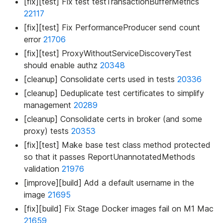
[fix][test] Fix test testTransactionBufferMetrics
22117
[fix][test] Fix PerformanceProducer send count
error
21706
[fix][test] ProxyWithoutServiceDiscoveryTest
should enable authz
20348
[cleanup] Consolidate certs used in tests
20336
[cleanup] Deduplicate test certificates to simplify
management
20289
[cleanup] Consolidate certs in broker (and some
proxy) tests
20353
[fix][test] Make base test class method protected
so that it passes ReportUnannotatedMethods
validation
21976
[improve][build] Add a default username in the
image
21695
[fix][build] Fix Stage Docker images fail on M1 Mac
21659