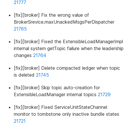
21777
[fix][broker] Fix the wrong value of
BrokerSrevice.maxUnackedMsgsPerDispatcher
21765
[fix][broker] Fixed the ExtensibleLoadManagerImpl
internal system getTopic failure when the leadership
changes
21764
[fix][broker] Delete compacted ledger when topic
is deleted
21745
[fix][broker] Skip topic auto-creation for
ExtensibleLoadManager internal topics
21729
[fix][broker] Fixed ServiceUnitStateChannel
monitor to tombstone only inactive bundle states
21721