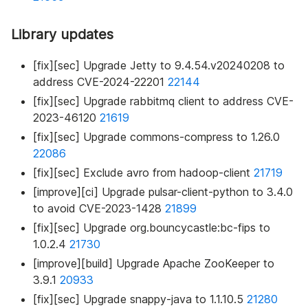
Library updates
[fix][sec] Upgrade Jetty to 9.4.54.v20240208 to
address CVE-2024-22201
22144
[fix][sec] Upgrade rabbitmq client to address CVE-
2023-46120
21619
[fix][sec] Upgrade commons-compress to 1.26.0
22086
[fix][sec] Exclude avro from hadoop-client
21719
[improve][ci] Upgrade pulsar-client-python to 3.4.0
to avoid CVE-2023-1428
21899
[fix][sec] Upgrade org.bouncycastle
:bc-fips
to
1.0.2.4
21730
[improve][build] Upgrade Apache ZooKeeper to
3.9.1
20933
[fix][sec] Upgrade snappy-java to 1.1.10.5
21280