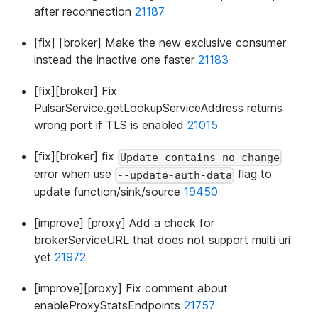
after reconnection
21187
[fix] [broker] Make the new exclusive consumer
instead the inactive one faster
21183
[fix][broker] Fix
PulsarService.getLookupServiceAddress returns
wrong port if TLS is enabled
21015
[fix][broker] fix
Update contains no change
error when use
flag to
--update-auth-data
update function/sink/source
19450
[improve] [proxy] Add a check for
brokerServiceURL that does not support multi uri
yet
21972
[improve][proxy] Fix comment about
enableProxyStatsEndpoints
21757