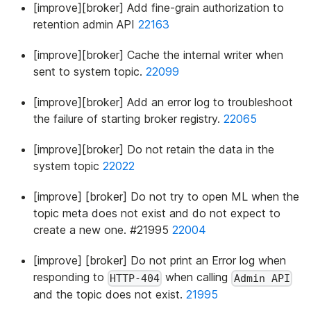
[improve][broker] Add fine-grain authorization to
retention admin API
22163
[improve][broker] Cache the internal writer when
sent to system topic.
22099
[improve][broker] Add an error log to troubleshoot
the failure of starting broker registry.
22065
[improve][broker] Do not retain the data in the
system topic
22022
[improve] [broker] Do not try to open ML when the
topic meta does not exist and do not expect to
create a new one. #21995
22004
[improve] [broker] Do not print an Error log when
responding to
when calling
HTTP-404
Admin API
and the topic does not exist.
21995