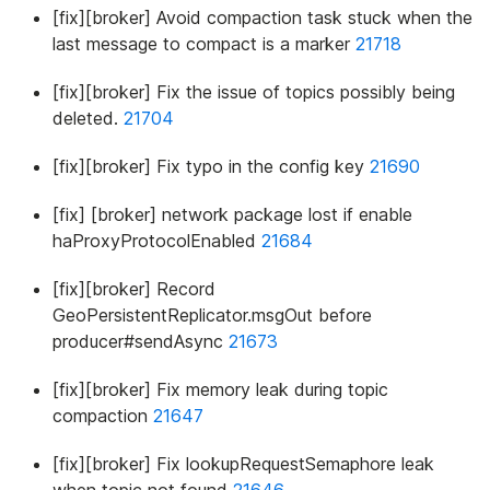
[fix][broker] Avoid compaction task stuck when the
last message to compact is a marker
21718
[fix][broker] Fix the issue of topics possibly being
deleted.
21704
[fix][broker] Fix typo in the config key
21690
[fix] [broker] network package lost if enable
haProxyProtocolEnabled
21684
[fix][broker] Record
GeoPersistentReplicator.msgOut before
producer#sendAsync
21673
[fix][broker] Fix memory leak during topic
compaction
21647
[fix][broker] Fix lookupRequestSemaphore leak