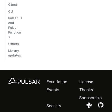
Client
CLI
Pulsar IO
and
Pulsar
Function
s
Others
Library
updates
Foundation
License
Events
Thanks
Sponsorship
Security