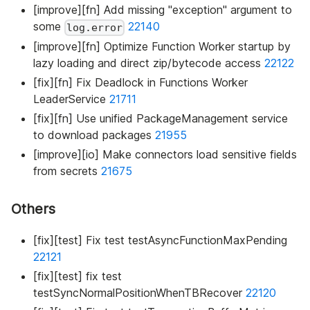
[improve][fn] Add missing "exception" argument to
some
22140
log.error
[improve][fn] Optimize Function Worker startup by
lazy loading and direct zip/bytecode access
22122
[fix][fn] Fix Deadlock in Functions Worker
LeaderService
21711
[fix][fn] Use unified PackageManagement service
to download packages
21955
[improve][io] Make connectors load sensitive fields
from secrets
21675
Others
[fix][test] Fix test testAsyncFunctionMaxPending
22121
[fix][test] fix test
testSyncNormalPositionWhenTBRecover
22120