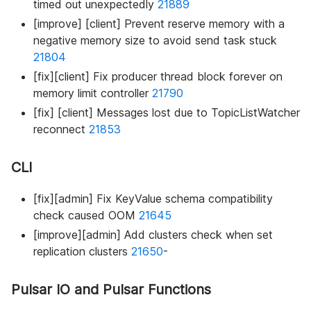
timed out unexpectedly
21889
[improve] [client] Prevent reserve memory with a
negative memory size to avoid send task stuck
21804
[fix][client] Fix producer thread block forever on
memory limit controller
21790
[fix] [client] Messages lost due to TopicListWatcher
reconnect
21853
CLI
[fix][admin] Fix KeyValue schema compatibility
check caused OOM
21645
[improve][admin] Add clusters check when set
replication clusters
21650
-
Pulsar IO and Pulsar Functions