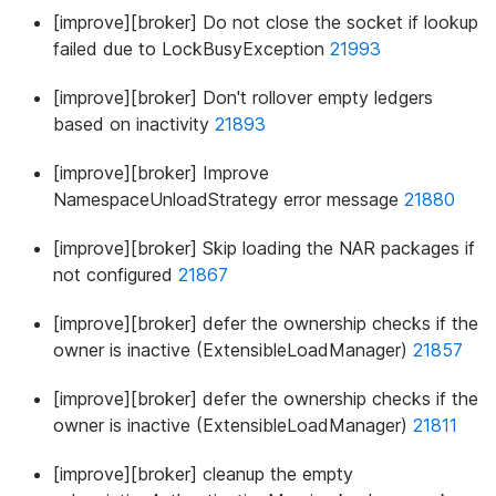
[improve][broker] Do not close the socket if lookup
failed due to LockBusyException
21993
[improve][broker] Don't rollover empty ledgers
based on inactivity
21893
[improve][broker] Improve
NamespaceUnloadStrategy error message
21880
[improve][broker] Skip loading the NAR packages if
not configured
21867
[improve][broker] defer the ownership checks if the
owner is inactive (ExtensibleLoadManager)
21857
[improve][broker] defer the ownership checks if the
owner is inactive (ExtensibleLoadManager)
21811
[improve][broker] cleanup the empty