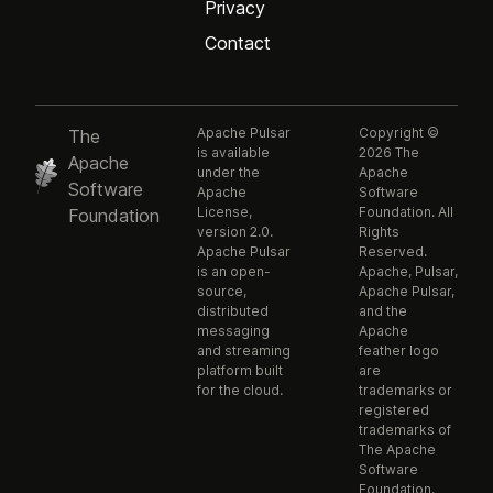
Privacy
Contact
Apache Pulsar
Copyright ©
The
is available
2026 The
Apache
under the
Apache
Software
Apache
Software
License,
Foundation. All
Foundation
version 2.0.
Rights
Apache Pulsar
Reserved.
is an open-
Apache, Pulsar,
source,
Apache Pulsar,
distributed
and the
messaging
Apache
and streaming
feather logo
platform built
are
for the cloud.
trademarks or
registered
trademarks of
The Apache
Software
Foundation.