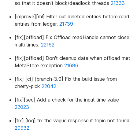
so that it doesn't block/deadlock threads
21333
[improve][ml] Filter out deleted entries before read
entries from ledger.
21739
[fix][offload] Fix Offload readHandle cannot close
multi times.
22162
[fix][offload] Don't cleanup data when offload met
MetaStore exception
21686
[fix] [ci] [branch-3.0] Fix the build issue from
cherry-pick
22042
[fix][sec] Add a check for the input time value
22023
[fix] [log] fix the vague response if topic not found
20932