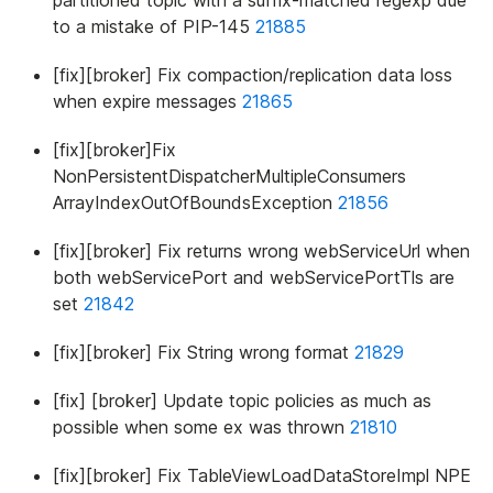
partitioned topic with a suffix-matched regexp due
to a mistake of PIP-145
21885
[fix][broker] Fix compaction/replication data loss
when expire messages
21865
[fix][broker]Fix
NonPersistentDispatcherMultipleConsumers
ArrayIndexOutOfBoundsException
21856
[fix][broker] Fix returns wrong webServiceUrl when
both webServicePort and webServicePortTls are
set
21842
[fix][broker] Fix String wrong format
21829
[fix] [broker] Update topic policies as much as
possible when some ex was thrown
21810
[fix][broker] Fix TableViewLoadDataStoreImpl NPE