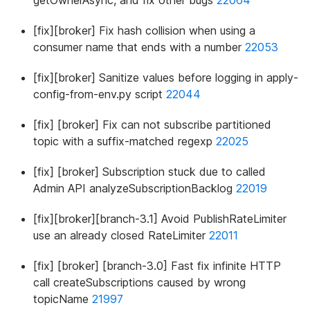
[fix][broker] Fix hash collision when using a
consumer name that ends with a number
22053
[fix][broker] Sanitize values before logging in apply-
config-from-env.py script
22044
[fix] [broker] Fix can not subscribe partitioned
topic with a suffix-matched regexp
22025
[fix] [broker] Subscription stuck due to called
Admin API analyzeSubscriptionBacklog
22019
[fix][broker][branch-3.1] Avoid PublishRateLimiter
use an already closed RateLimiter
22011
[fix] [broker] [branch-3.0] Fast fix infinite HTTP
call createSubscriptions caused by wrong
topicName
21997