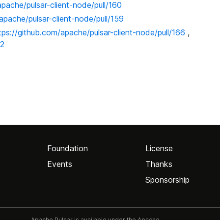
apache/pulsar-client-node/pull/160
apache/pulsar-client-node/pull/159
tps://github.com/apache/pulsar-client-node/pull/166
,
72
Foundation
License
Events
Thanks
Sponsorship
Apache Pulsar is available under the Apache