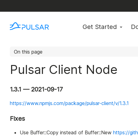
Get Started
D
On this page
Pulsar Client Node
1.3.1 — 2021-09-17
https://www.npmjs.com/package/pulsar-client/v/1.3.1
Fixes
Use Buffer::Copy instead of Buffer::New
https://gi