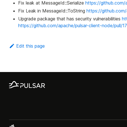
Fix leak at MessageId::Serialize
https://github.com/
Fix Leak in MessageId::ToString
https://github.com/
Upgrade package that has security vulnerabilities
ht
https://github.com/apache/pulsar-client-node/pull/1
Edit this page