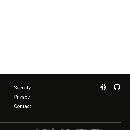
Security
Privacy
Contact
Copyright © 2026 The Apache Software