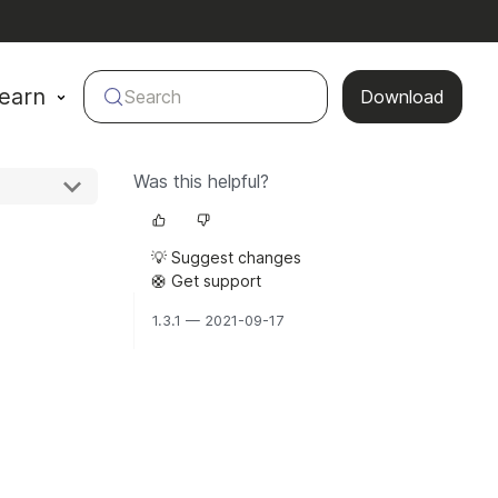
earn
Search
Download
Was this helpful?
💡 Suggest changes
🛟 Get support
1.3.1 — 2021-09-17