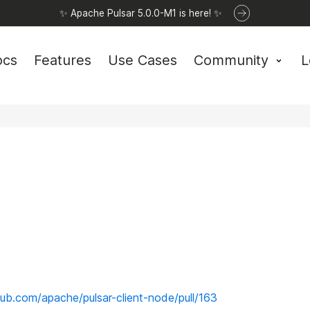
✨ Apache Pulsar 5.0.0-M1 is here! ✨
ocs
Features
Use Cases
Community
L
thub.com/apache/pulsar-client-node/pull/163