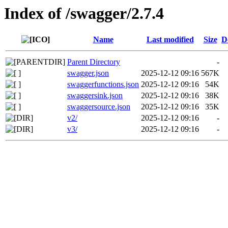
Index of /swagger/2.7.4
Name
Last modified
Size
D
Parent Directory
-
swagger.json
2025-12-12 09:16
567K
swaggerfunctions.json
2025-12-12 09:16
54K
swaggersink.json
2025-12-12 09:16
38K
swaggersource.json
2025-12-12 09:16
35K
v2/
2025-12-12 09:16
-
v3/
2025-12-12 09:16
-